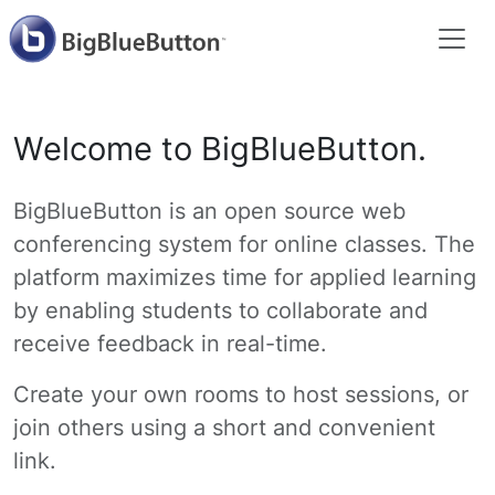
Welcome to BigBlueButton.
BigBlueButton is an open source web
conferencing system for online classes. The
platform maximizes time for applied learning
by enabling students to collaborate and
receive feedback in real-time.
Create your own rooms to host sessions, or
join others using a short and convenient
link.