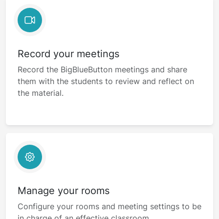
Record your meetings
Record the BigBlueButton meetings and share
them with the students to review and reflect on
the material.
Manage your rooms
Configure your rooms and meeting settings to be
in charge of an effective classroom.