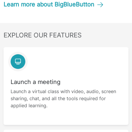
Learn more about BigBlueButton
EXPLORE OUR FEATURES
Launch a meeting
Launch a virtual class with video, audio, screen
sharing, chat, and all the tools required for
applied learning.