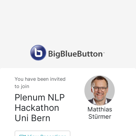
You have been invited
to join
Plenum NLP
Hackathon
Matthias
Uni Bern
Stürmer