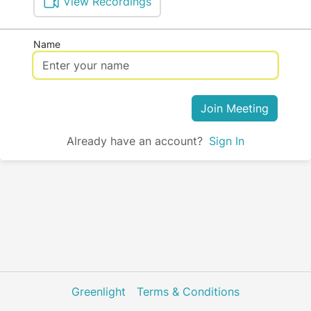
View Recordings
Name
Join Meeting
Already have an account?
Sign In
Greenlight
Terms & Conditions