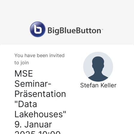
You have been invited
to join
MSE
Seminar-
Stefan Keller
Präsentation
"Data
Lakehouses"
9. Januar