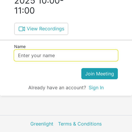
2025 10:00-
11:00
View Recordings
Name
Join Meeting
Already have an account?
Sign In
Greenlight
Terms & Conditions