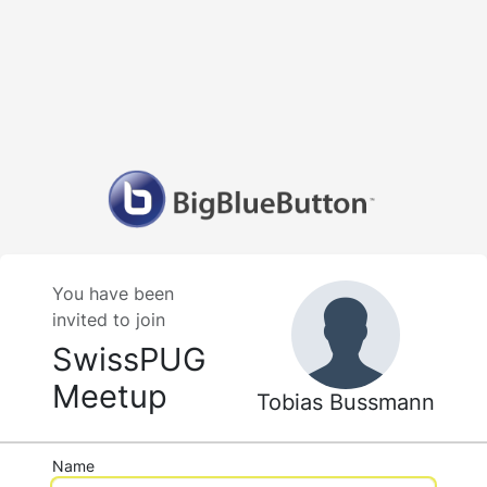
You have been
invited to join
SwissPUG
Meetup
Tobias Bussmann
Name