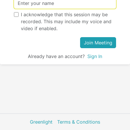
I acknowledge that this session may be
recorded. This may include my voice and
video if enabled.
Join Meeting
Already have an account?
Sign In
Greenlight
Terms & Conditions