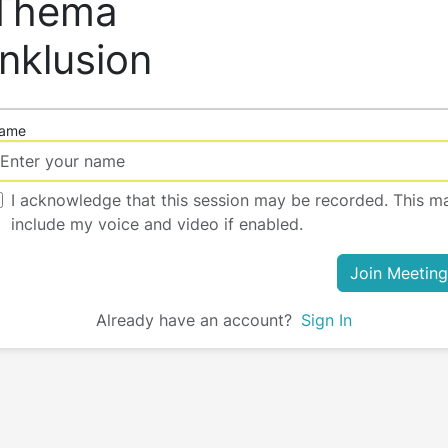
Thema
Inklusion
ame
I acknowledge that this session may be recorded. This m
include my voice and video if enabled.
Join Meeting
Already have an account?
Sign In