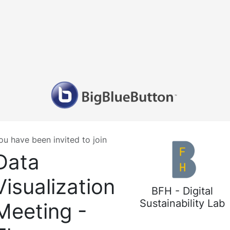
ou have been invited to join
Data
Visualization
BFH - Digital
Sustainability Lab
Meeting -